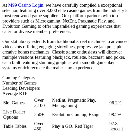
At
M99 Casino Login
, we have carefully compiled a exceptional
selection featuring over 3,000 elite casino games from the industry’s
most renowned game suppliers. Our platform partners with top
providers such as Microgaming, NetEnt, Pragmatic Play, and
Evolution Gaming to offer unparalleled gaming experiences that
cater for diverse member preferences.
Our slot library extends from traditional 3-reel machines to advanced
video slots offering engaging storylines, progressive jackpots, plus
creative bonus mechanics. Classic game enthusiasts will discover
multiple versions featuring blackjack, roulette, baccarat, and poker,
each built featuring stunning graphics with smooth gameplay
systems which recreate the real casino experience.
Gaming Category
Number of Games
Leading Developers
Average RTP
Over
NetEnt, Pragmatic Play,
Slot Games
96.2%
2,100
Microgaming
Live Dealer
250+
Evolution Gaming, Ezugi
98.5%
Options
Over
97.8
Table Tables
Play’n GO, Red Tiger
450
percent