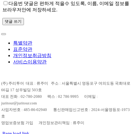
다음번 댓글은 편하게 적을수 있도록, 이름, 이메일 정보를
브라우저안에 저장하세요.
특별약관
표준약관
개인정보취급방침
서비스이용약관
(주) 주리투어 대표 : 류주미 주소 : 서울특별시 영등포구 여의도동 국회대로
66길 17 성우빌딩 503호
대표 전화 : 02-780-2080 팩스 : 02 786 9995 이메일 :
juritour@juritour.com
사업자번호 : 485-86-02940 통신판매업신고번호 : 2024-서울영등포-1973
호
영업보증보험 가입 개인정보관리책임 : 류주미
Page load link