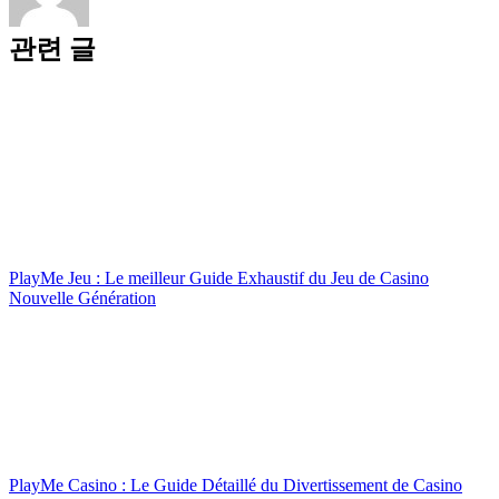
관련 글
PlayMe Jeu : Le meilleur Guide Exhaustif du Jeu de Casino
Nouvelle Génération
PlayMe Casino : Le Guide Détaillé du Divertissement de Casino