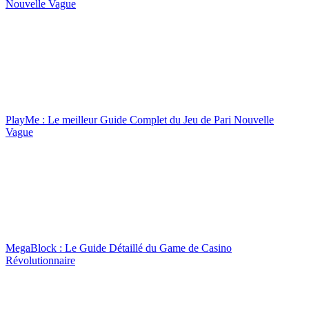
Nouvelle Vague
PlayMe : Le meilleur Guide Complet du Jeu de Pari Nouvelle
Vague
MegaBlock : Le Guide Détaillé du Game de Casino
Révolutionnaire