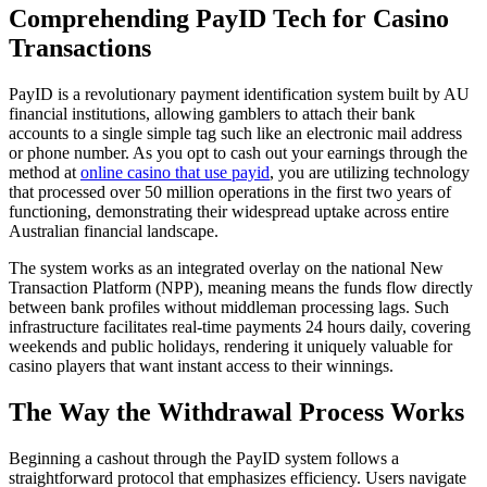
Comprehending PayID Tech for Casino
Transactions
PayID is a revolutionary payment identification system built by AU
financial institutions, allowing gamblers to attach their bank
accounts to a single simple tag such like an electronic mail address
or phone number. As you opt to cash out your earnings through the
method at
online casino that use payid
, you are utilizing technology
that processed over 50 million operations in the first two years of
functioning, demonstrating their widespread uptake across entire
Australian financial landscape.
The system works as an integrated overlay on the national New
Transaction Platform (NPP), meaning means the funds flow directly
between bank profiles without middleman processing lags. Such
infrastructure facilitates real-time payments 24 hours daily, covering
weekends and public holidays, rendering it uniquely valuable for
casino players that want instant access to their winnings.
The Way the Withdrawal Process Works
Beginning a cashout through the PayID system follows a
straightforward protocol that emphasizes efficiency. Users navigate