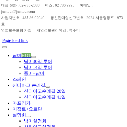
대표 전화 : 02-780-2080 팩스 : 02 786 9995 이메일 :
juritour@juritour.com
사업자번호 : 485-86-02940 통신판매업신고번호 : 2024-서울영등포-1973
호
영업보증보험 가입 개인정보관리책임 : 류주미
Page load link
남미
HOT
남미30일 투어
남미14일 투어
중미+남미
스페인
산티아고 순례길
산티아고순례길 20일
산티아고순례길 41일
아프리카
이집트+요르단
설명회
남미설명회
산티아고설명회