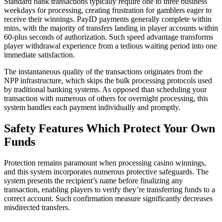
Standard bank transactions typically require one to three business
weekdays for processing, creating frustration for gamblers eager to
receive their winnings. PayID payments generally complete within
mins, with the majority of transfers landing in player accounts within
60-plus seconds of authorization. Such speed advantage transforms
player withdrawal experience from a tedious waiting period into one
immediate satisfaction.
The instantaneous quality of the transactions originates from the
NPP infrastructure, which skips the bulk processing protocols used
by traditional banking systems. As opposed than scheduling your
transaction with numerous of others for overnight processing, this
system handles each payment individually and promptly.
Safety Features Which Protect Your Own
Funds
Protection remains paramount when processing casino winnings,
and this system incorporates numerous protective safeguards. The
system presents the recipient’s name before finalizing any
transaction, enabling players to verify they’re transferring funds to a
correct account. Such confirmation measure significantly decreases
misdirected transfers.