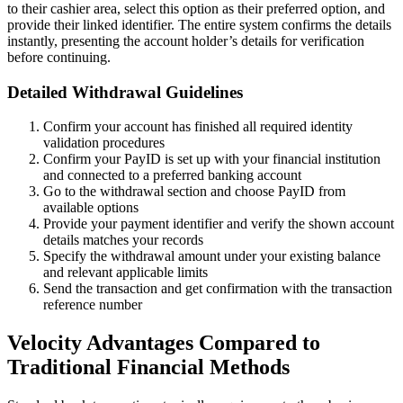
to their cashier area, select this option as their preferred option, and
provide their linked identifier. The entire system confirms the details
instantly, presenting the account holder’s details for verification
before continuing.
Detailed Withdrawal Guidelines
Confirm your account has finished all required identity
validation procedures
Confirm your PayID is set up with your financial institution
and connected to a preferred banking account
Go to the withdrawal section and choose PayID from
available options
Provide your payment identifier and verify the shown account
details matches your records
Specify the withdrawal amount under your existing balance
and relevant applicable limits
Send the transaction and get confirmation with the transaction
reference number
Velocity Advantages Compared to
Traditional Financial Methods