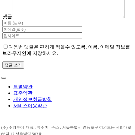
댓글
다음번 댓글은 편하게 적을수 있도록, 이름, 이메일 정보를
브라우저안에 저장하세요.
특별약관
표준약관
개인정보취급방침
서비스이용약관
(주) 주리투어 대표 : 류주미 주소 : 서울특별시 영등포구 여의도동 국회대로
66길 17 성우빌딩 503호