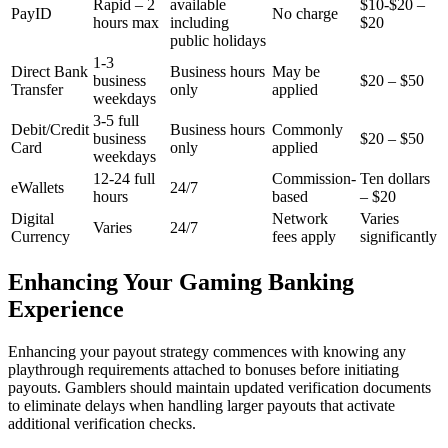
Rapid – 2
available
$10-$20 –
PayID
No charge
hours max
including
$20
public holidays
1-3
Direct Bank
Business hours
May be
business
$20 – $50
Transfer
only
applied
weekdays
3-5 full
Debit/Credit
Business hours
Commonly
business
$20 – $50
Card
only
applied
weekdays
12-24 full
Commission-
Ten dollars
eWallets
24/7
hours
based
– $20
Digital
Network
Varies
Varies
24/7
Currency
fees apply
significantly
Enhancing Your Gaming Banking
Experience
Enhancing your payout strategy commences with knowing any
playthrough requirements attached to bonuses before initiating
payouts. Gamblers should maintain updated verification documents
to eliminate delays when handling larger payouts that activate
additional verification checks.