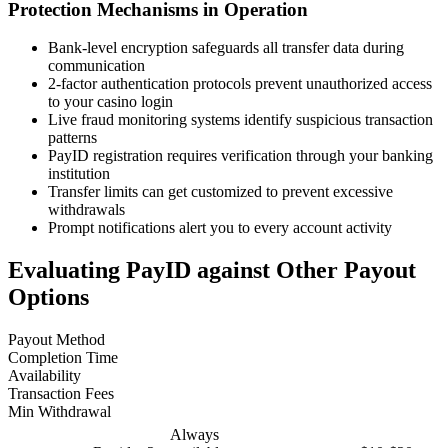
Protection Mechanisms in Operation
Bank-level encryption safeguards all transfer data during
communication
2-factor authentication protocols prevent unauthorized access
to your casino login
Live fraud monitoring systems identify suspicious transaction
patterns
PayID registration requires verification through your banking
institution
Transfer limits can get customized to prevent excessive
withdrawals
Prompt notifications alert you to every account activity
Evaluating PayID against Other Payout
Options
Payout Method
Completion Time
Availability
Transaction Fees
Min Withdrawal
Always