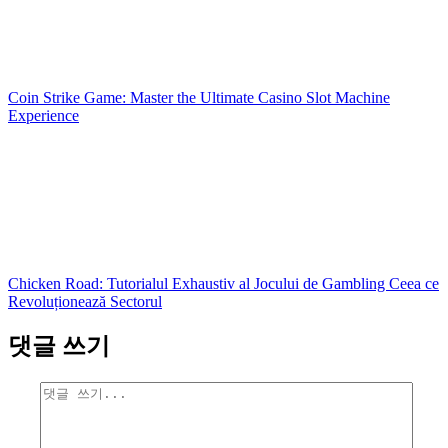
Coin Strike Game: Master the Ultimate Casino Slot Machine
Experience
Chicken Road: Tutorialul Exhaustiv al Jocului de Gambling Ceea ce
Revoluționează Sectorul
댓글 쓰기