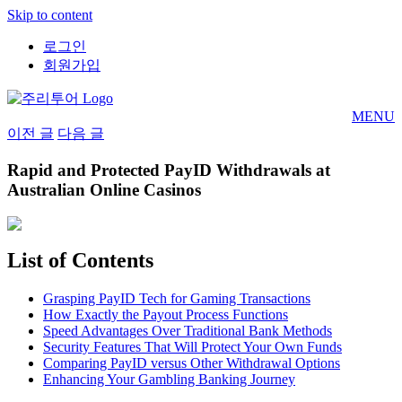
Skip to content
로그인
회원가입
MENU
이전 글
다음 글
Rapid and Protected PayID Withdrawals at
Australian Online Casinos
List of Contents
Grasping PayID Tech for Gaming Transactions
How Exactly the Payout Process Functions
Speed Advantages Over Traditional Bank Methods
Security Features That Will Protect Your Own Funds
Comparing PayID versus Other Withdrawal Options
Enhancing Your Gambling Banking Journey