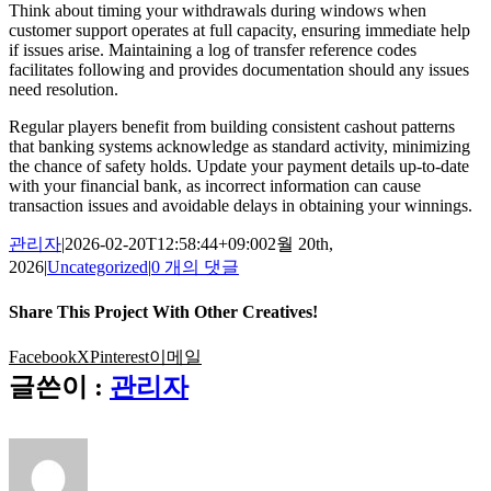
Think about timing your withdrawals during windows when
customer support operates at full capacity, ensuring immediate help
if issues arise. Maintaining a log of transfer reference codes
facilitates following and provides documentation should any issues
need resolution.
Regular players benefit from building consistent cashout patterns
that banking systems acknowledge as standard activity, minimizing
the chance of safety holds. Update your payment details up-to-date
with your financial bank, as incorrect information can cause
transaction issues and avoidable delays in obtaining your winnings.
관리자
|
2026-02-20T12:58:44+09:00
2월 20th,
2026
|
Uncategorized
|
0 개의 댓글
Share This Project With Other Creatives!
Facebook
X
Pinterest
이메일
글쓴이 :
관리자