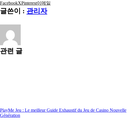
Facebook
X
Pinterest
이메일
글쓴이 :
관리자
관련 글
PlayMe Jeu : Le meilleur Guide Exhaustif du Jeu de Casino Nouvelle
Génération