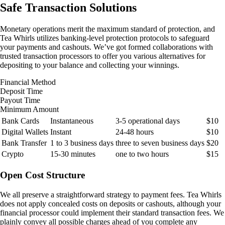
Safe Transaction Solutions
Monetary operations merit the maximum standard of protection, and
Tea Whirls utilizes banking-level protection protocols to safeguard
your payments and cashouts. We’ve got formed collaborations with
trusted transaction processors to offer you various alternatives for
depositing to your balance and collecting your winnings.
Financial Method
Deposit Time
Payout Time
Minimum Amount
Bank Cards
Instantaneous
3-5 operational days
$10
Digital Wallets
Instant
24-48 hours
$10
Bank Transfer
1 to 3 business days
three to seven business days
$20
Crypto
15-30 minutes
one to two hours
$15
Open Cost Structure
We all preserve a straightforward strategy to payment fees. Tea Whirls
does not apply concealed costs on deposits or cashouts, although your
financial processor could implement their standard transaction fees. We
plainly convey all possible charges ahead of you complete any