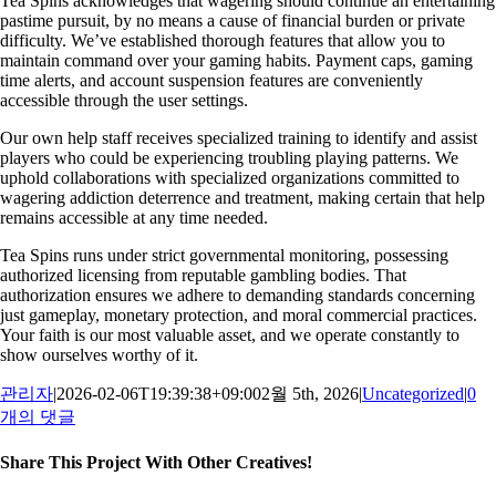
Tea Spins acknowledges that wagering should continue an entertaining
pastime pursuit, by no means a cause of financial burden or private
difficulty. We’ve established thorough features that allow you to
maintain command over your gaming habits. Payment caps, gaming
time alerts, and account suspension features are conveniently
accessible through the user settings.
Our own help staff receives specialized training to identify and assist
players who could be experiencing troubling playing patterns. We
uphold collaborations with specialized organizations committed to
wagering addiction deterrence and treatment, making certain that help
remains accessible at any time needed.
Tea Spins runs under strict governmental monitoring, possessing
authorized licensing from reputable gambling bodies. That
authorization ensures we adhere to demanding standards concerning
just gameplay, monetary protection, and moral commercial practices.
Your faith is our most valuable asset, and we operate constantly to
show ourselves worthy of it.
관리자
|
2026-02-06T19:39:38+09:00
2월 5th, 2026
|
Uncategorized
|
0
개의 댓글
Share This Project With Other Creatives!