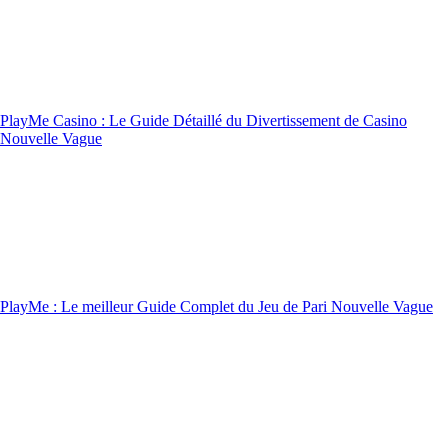
PlayMe Casino : Le Guide Détaillé du Divertissement de Casino
Nouvelle Vague
PlayMe : Le meilleur Guide Complet du Jeu de Pari Nouvelle Vague