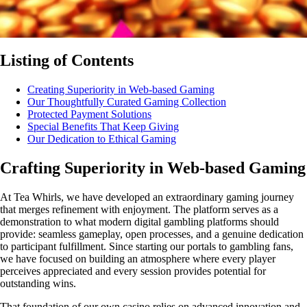
Listing of Contents
Creating Superiority in Web-based Gaming
Our Thoughtfully Curated Gaming Collection
Protected Payment Solutions
Special Benefits That Keep Giving
Our Dedication to Ethical Gaming
Crafting Superiority in Web-based Gaming
At Tea Whirls, we have developed an extraordinary gaming journey
that merges refinement with enjoyment. The platform serves as a
demonstration to what modern digital gambling platforms should
provide: seamless gameplay, open processes, and a genuine dedication
to participant fulfillment. Since starting our portals to gambling fans,
we have focused on building an atmosphere where every player
perceives appreciated and every session provides potential for
outstanding wins.
That foundation of our own casino relies on advanced innovation and