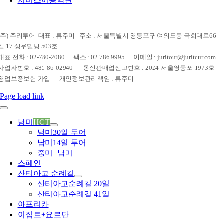
서비스이용약관
(주) 주리투어 대표 : 류주미 주소 : 서울특별시 영등포구 여의도동 국회대로66
길 17 성우빌딩 503호
대표 전화 : 02-780-2080 팩스 : 02 786 9995 이메일 : juritour@juritour.com
사업자번호 : 485-86-02940 통신판매업신고번호 : 2024-서울영등포-1973호
영업보증보험 가입 개인정보관리책임 : 류주미
Page load link
남미
HOT
남미30일 투어
남미14일 투어
중미+남미
스페인
산티아고 순례길
산티아고순례길 20일
산티아고순례길 41일
아프리카
이집트+요르단