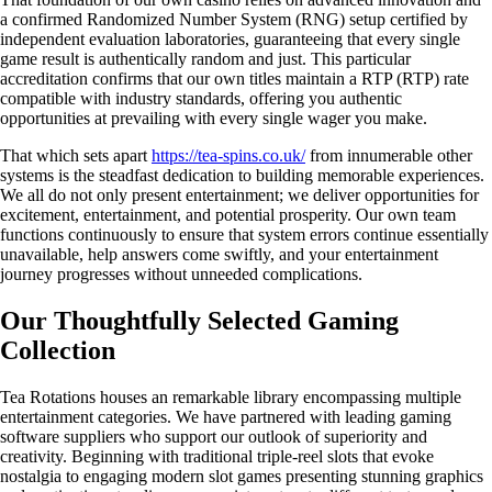
a confirmed Randomized Number System (RNG) setup certified by
independent evaluation laboratories, guaranteeing that every single
game result is authentically random and just. This particular
accreditation confirms that our own titles maintain a RTP (RTP) rate
compatible with industry standards, offering you authentic
opportunities at prevailing with every single wager you make.
That which sets apart
https://tea-spins.co.uk/
from innumerable other
systems is the steadfast dedication to building memorable experiences.
We all do not only present entertainment; we deliver opportunities for
excitement, entertainment, and potential prosperity. Our own team
functions continuously to ensure that system errors continue essentially
unavailable, help answers come swiftly, and your entertainment
journey progresses without unneeded complications.
Our Thoughtfully Selected Gaming
Collection
Tea Rotations houses an remarkable library encompassing multiple
entertainment categories. We have partnered with leading gaming
software suppliers who support our outlook of superiority and
creativity. Beginning with traditional triple-reel slots that evoke
nostalgia to engaging modern slot games presenting stunning graphics