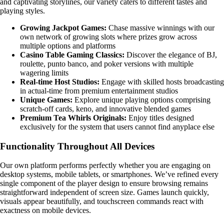
and captivating storylines, our variety caters to different tastes and
playing styles.
Growing Jackpot Games:
Chase massive winnings with our
own network of growing slots where prizes grow across
multiple options and platforms
Casino Table Gaming Classics:
Discover the elegance of BJ,
roulette, punto banco, and poker versions with multiple
wagering limits
Real-time Host Studios:
Engage with skilled hosts broadcasting
in actual-time from premium entertainment studios
Unique Games:
Explore unique playing options comprising
scratch-off cards, keno, and innovative blended games
Premium Tea Whirls Originals:
Enjoy titles designed
exclusively for the system that users cannot find anyplace else
Functionality Throughout All Devices
Our own platform performs perfectly whether you are engaging on
desktop systems, mobile tablets, or smartphones. We’ve refined every
single component of the player design to ensure browsing remains
straightforward independent of screen size. Games launch quickly,
visuals appear beautifully, and touchscreen commands react with
exactness on mobile devices.