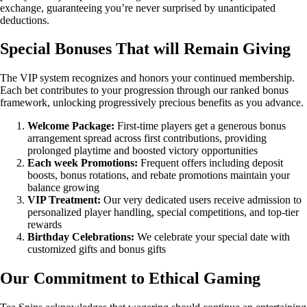
exchange, guaranteeing you’re never surprised by unanticipated
deductions.
Special Bonuses That will Remain Giving
The VIP system recognizes and honors your continued membership.
Each bet contributes to your progression through our ranked bonus
framework, unlocking progressively precious benefits as you advance.
Welcome Package:
First-time players get a generous bonus
arrangement spread across first contributions, providing
prolonged playtime and boosted victory opportunities
Each week Promotions:
Frequent offers including deposit
boosts, bonus rotations, and rebate promotions maintain your
balance growing
VIP Treatment:
Our very dedicated users receive admission to
personalized player handling, special competitions, and top-tier
rewards
Birthday Celebrations:
We celebrate your special date with
customized gifts and bonus gifts
Our Commitment to Ethical Gaming