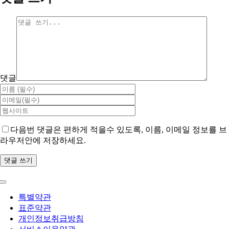
댓글
다음번 댓글은 편하게 적을수 있도록, 이름, 이메일 정보를 브
라우저안에 저장하세요.
특별약관
표준약관
개인정보취급방침