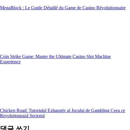
MegaBlock : Le Guide Détaillé du Game de Casino Révolutionnaire
Coin Strike Game: Master the Ultimate Casino Slot Machine
Experience
Chicken Road: Tutorialul Exhaustiv al Jocului de Gambling Ceea ce
Revoluționează Sectorul
댓글 쓰기