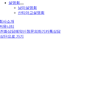
설명회
남미설명회
산티아고설명회
회사소개
커뮤니티
전화상담
예약신청
문의하기
카톡상담
상단으로 가기