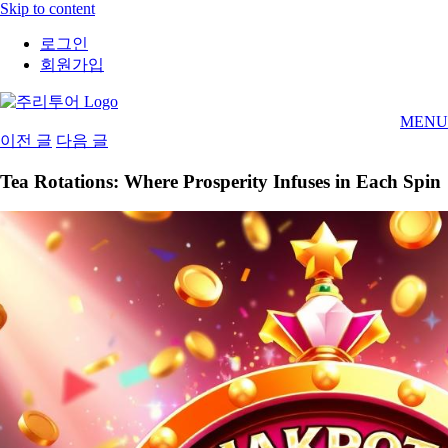
Skip to content
로그인
회원가입
MENU
이전 글
다음 글
Tea Rotations: Where Prosperity Infuses in Each Spin