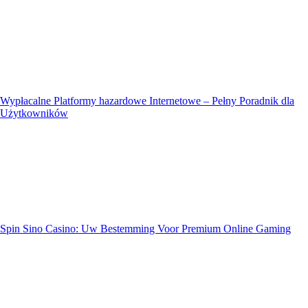
Wypłacalne Platformy hazardowe Internetowe – Pełny Poradnik dla
Użytkowników
Spin Sino Casino: Uw Bestemming Voor Premium Online Gaming