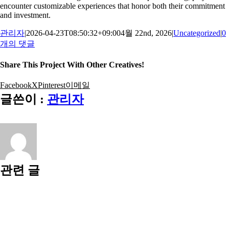
encounter customizable experiences that honor both their commitment
and investment.
관리자
|
2026-04-23T08:50:32+09:00
4월 22nd, 2026
|
Uncategorized
|
0
개의 댓글
Share This Project With Other Creatives!
Facebook
X
Pinterest
이메일
글쓴이 :
관리자
관련 글