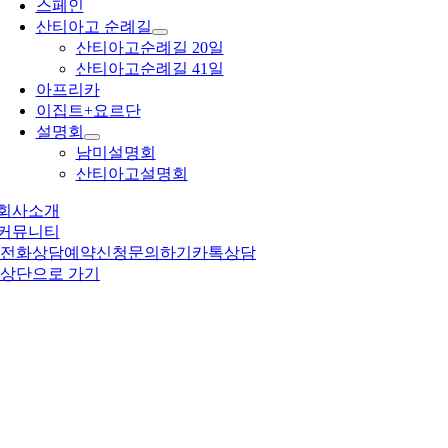
스페인
산티아고 순례길
산티아고순례길 20일
산티아고순례길 41일
아프리카
이집트+요르단
설명회
남미설명회
산티아고설명회
회사소개
커뮤니티
전화상담
예약신청
문의하기
카톡상담
상단으로 가기