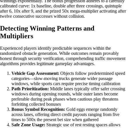
winnings exponentially. The bonus progression adheres to a carefully
calibrated curve: 1x baseline, double after three crossings, quintuple
after 6, 10x after 9, and the prized 50x mega-multiplier activating after
twelve consecutive successes without collision.
Detecting Winning Patterns and
Multipliers
Experienced players identify predictable sequences within the
randomized obstacle generation. While outcomes remain provably
honest through security verification, comprehending traffic movement
algorithms provides legitimate gameplay advantages.
Vehicle Gap Assessment:
Objects follow predetermined speed
categories—slow-moving trucks generate wider passage
windows, while sports cars require precise timing calibration
Path Prioritization:
Middle lanes typically offer safer crossing
windows during opening rounds, while outer lanes become
preferable during peak phases when cautious play threatens
forfeiting collected bonuses
Bonus Symbol Recognition:
Gold eggs emerge randomly
across lanes, offering direct credit payouts ranging from five
times to 500x the present bet size when gathered
Safe Zone Usage:
Strategic use of rest resting spaces allows