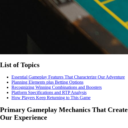
List of Topics
Essential Gameplay Features That Characterize Our Adventure
Planning Elements plus Betting Options
Recognizing Winning Combinations and Boosters
Platform Specifications and RTP Analysis
How Players Keep Returning to This Game
Primary Gameplay Mechanics That Create
Our Experience