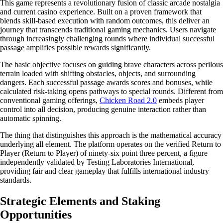
This game represents a revolutionary fusion of classic arcade nostalgia
and current casino experience. Built on a proven framework that
blends skill-based execution with random outcomes, this deliver an
journey that transcends traditional gaming mechanics. Users navigate
through increasingly challenging rounds where individual successful
passage amplifies possible rewards significantly.
The basic objective focuses on guiding brave characters across perilous
terrain loaded with shifting obstacles, objects, and surrounding
dangers. Each successful passage awards scores and bonuses, while
calculated risk-taking opens pathways to special rounds. Different from
conventional gaming offerings,
Chicken Road 2.0
embeds player
control into all decision, producing genuine interaction rather than
automatic spinning.
The thing that distinguishes this approach is the mathematical accuracy
underlying all element. The platform operates on the verified Return to
Player (Return to Player) of ninety-six point three percent, a figure
independently validated by Testing Laboratories International,
providing fair and clear gameplay that fulfills international industry
standards.
Strategic Elements and Staking
Opportunities