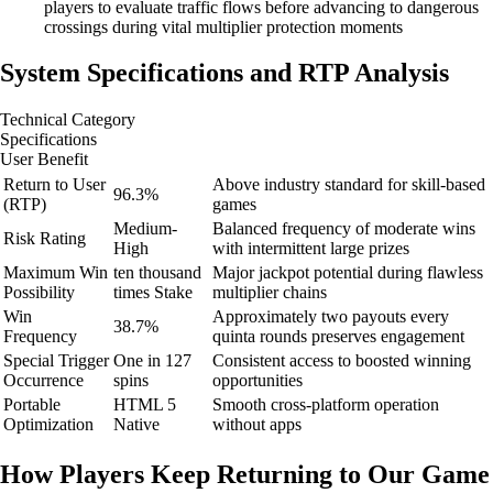
players to evaluate traffic flows before advancing to dangerous
crossings during vital multiplier protection moments
System Specifications and RTP Analysis
Technical Category
Specifications
User Benefit
Return to User
Above industry standard for skill-based
96.3%
(RTP)
games
Medium-
Balanced frequency of moderate wins
Risk Rating
High
with intermittent large prizes
Maximum Win
ten thousand
Major jackpot potential during flawless
Possibility
times Stake
multiplier chains
Win
Approximately two payouts every
38.7%
Frequency
quinta rounds preserves engagement
Special Trigger
One in 127
Consistent access to boosted winning
Occurrence
spins
opportunities
Portable
HTML 5
Smooth cross-platform operation
Optimization
Native
without apps
How Players Keep Returning to Our Game