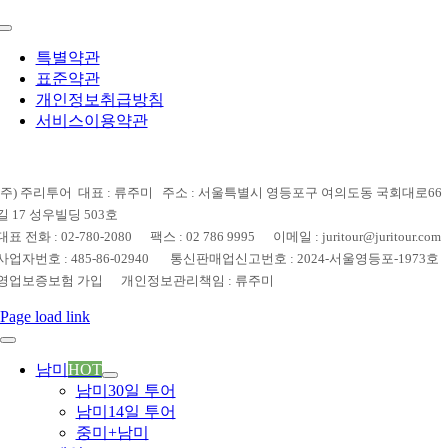
특별약관
표준약관
개인정보취급방침
서비스이용약관
(주) 주리투어 대표 : 류주미 주소 : 서울특별시 영등포구 여의도동 국회대로66
길 17 성우빌딩 503호
대표 전화 : 02-780-2080 팩스 : 02 786 9995 이메일 : juritour@juritour.com
사업자번호 : 485-86-02940 통신판매업신고번호 : 2024-서울영등포-1973호
영업보증보험 가입 개인정보관리책임 : 류주미
Page load link
남미
HOT
남미30일 투어
남미14일 투어
중미+남미