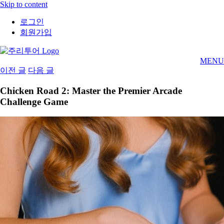
Skip to content
로그인
회원가입
MENU
이전 글
다음 글
Chicken Road 2: Master the Premier Arcade
Challenge Game