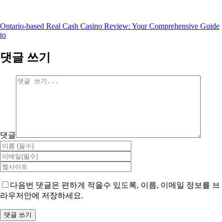
Ontario-based Real Cash Casino Review: Your Comprehensive Guide
to
댓글 쓰기
댓글
다음번 댓글은 편하게 적을수 있도록, 이름, 이메일 정보를 브
라우저안에 저장하세요.