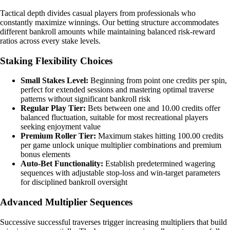
Tactical depth divides casual players from professionals who
constantly maximize winnings. Our betting structure accommodates
different bankroll amounts while maintaining balanced risk-reward
ratios across every stake levels.
Staking Flexibility Choices
Small Stakes Level:
Beginning from point one credits per spin,
perfect for extended sessions and mastering optimal traverse
patterns without significant bankroll risk
Regular Play Tier:
Bets between one and 10.00 credits offer
balanced fluctuation, suitable for most recreational players
seeking enjoyment value
Premium Roller Tier:
Maximum stakes hitting 100.00 credits
per game unlock unique multiplier combinations and premium
bonus elements
Auto-Bet Functionality:
Establish predetermined wagering
sequences with adjustable stop-loss and win-target parameters
for disciplined bankroll oversight
Advanced Multiplier Sequences
Successive successful traverses trigger increasing multipliers that build