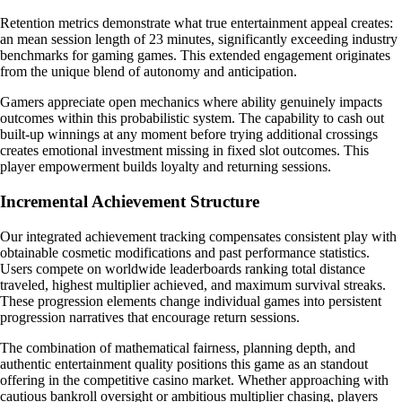
Retention metrics demonstrate what true entertainment appeal creates:
an mean session length of 23 minutes, significantly exceeding industry
benchmarks for gaming games. This extended engagement originates
from the unique blend of autonomy and anticipation.
Gamers appreciate open mechanics where ability genuinely impacts
outcomes within this probabilistic system. The capability to cash out
built-up winnings at any moment before trying additional crossings
creates emotional investment missing in fixed slot outcomes. This
player empowerment builds loyalty and returning sessions.
Incremental Achievement Structure
Our integrated achievement tracking compensates consistent play with
obtainable cosmetic modifications and past performance statistics.
Users compete on worldwide leaderboards ranking total distance
traveled, highest multiplier achieved, and maximum survival streaks.
These progression elements change individual games into persistent
progression narratives that encourage return sessions.
The combination of mathematical fairness, planning depth, and
authentic entertainment quality positions this game as an standout
offering in the competitive casino market. Whether approaching with
cautious bankroll oversight or ambitious multiplier chasing, players