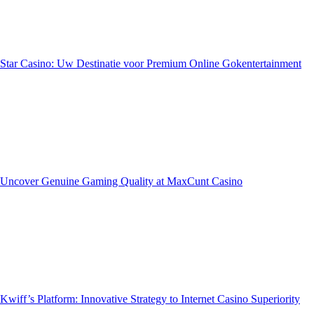
Star Casino: Uw Destinatie voor Premium Online Gokentertainment
Uncover Genuine Gaming Quality at MaxCunt Casino
Kwiff’s Platform: Innovative Strategy to Internet Casino Superiority