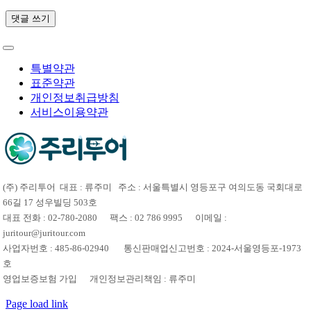
특별약관
표준약관
개인정보취급방침
서비스이용약관
(주) 주리투어 대표 : 류주미 주소 : 서울특별시 영등포구 여의도동 국회대로
66길 17 성우빌딩 503호
대표 전화 : 02-780-2080 팩스 : 02 786 9995 이메일 :
juritour@juritour.com
사업자번호 : 485-86-02940 통신판매업신고번호 : 2024-서울영등포-1973
호
영업보증보험 가입 개인정보관리책임 : 류주미
Page load link