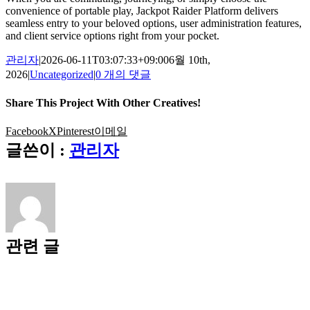
convenience of portable play, Jackpot Raider Platform delivers
seamless entry to your beloved options, user administration features,
and client service options right from your pocket.
관리자
|
2026-06-11T03:07:33+09:00
6월 10th,
2026
|
Uncategorized
|
0 개의 댓글
Share This Project With Other Creatives!
Facebook
X
Pinterest
이메일
글쓴이 :
관리자
관련 글