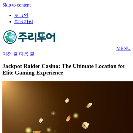
Skip to content
로그인
회원가입
MENU
이전 글
다음 글
Jackpot Raider Casino: The Ultimate Location for
Elite Gaming Experience