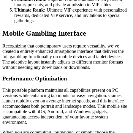
luxury presents, and private admission to VIP tables
Ultimate Rank:
Ultimate VIP experience with personalized
rewards, dedicated VIP service, and invitations to special
gatherings
Mobile Gambling Interface
Recognizing that contemporary users require versatility, we’ve
created a entirely enhanced smartphone interface that delivers the
full gambling functionality on mobile devices and tablet devices.
The adaptive layout instantly adjusts to different monitor formats
without needing any downloads or downloads.
Performance Optimization
This portable platform maintains all capabilities present on PC
versions while enhancing tap inputs for easy navigation. Games
launch rapidly even on average internet speeds, and this interface
accommodates both portrait and landscape modes. This mobile site
is compatible with iOS, Android, and Windows gadgets,
guaranteeing access independent of your favorite system
environment.
When you are commuting, journeying, or simply choose the