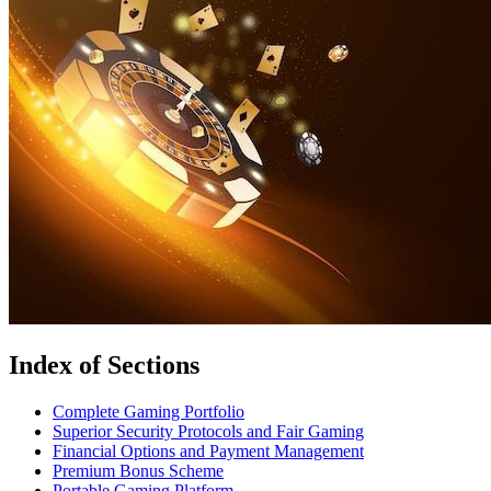
Index of Sections
Complete Gaming Portfolio
Superior Security Protocols and Fair Gaming
Financial Options and Payment Management
Premium Bonus Scheme
Portable Gaming Platform