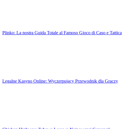
Plinko: La nostra Guida Totale al Famoso Gioco di Caso e Tattica
Legalne Kasyno Online: Wyczerpujący Przewodnik dla Graczy