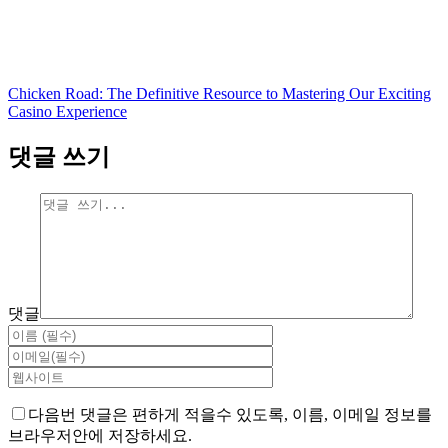
Chicken Road: The Definitive Resource to Mastering Our Exciting
Casino Experience
댓글 쓰기
댓글
다음번 댓글은 편하게 적을수 있도록, 이름, 이메일 정보를
브라우저안에 저장하세요.