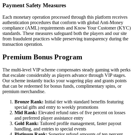
Payment Safety Measures
Each monetary operation processed through this platform receives
authentication procedures that conform with global Anti-Money
compliance (AML) requirements and Know Your Customer (KYC)
standards. These measures safeguard both the players and our site
from fraudulent practices while preserving transparency during the
transaction operation.
Premium Bonus Program
The multi-level VIP scheme compensates steady gaming with perks
that escalate considerably as players advance through VIP stages.
Our scheme instantly tracks your wagering play and grants points
that can be redeemed for bonus funds, complimentary spins, or
premium merchandise.
Bronze Rank:
Initial tier with standard benefits featuring
special gifts and entry to weekly promotions
Mid Rank:
Elevated refund rates of five percent on losses
and preferred player assistance entry
Gold Rank:
Tailored profile management, faster payout
handling, and entries to special events
Platinum Rank:
Superior refund amounts of ten percent,