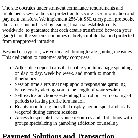
The site operates under stringent compliance requirements and
implements several tiers of protection to secure user information and
payment transfers. We implement 256-bit SSL encryption protocols,
the same standard used by leading financial establishments
worldwide, to guarantee that each details transferred between your
gadget and the systems continues entirely confidential and protected
from unapproved intrusion.
Beyond encryption, we’ve created thorough safe gaming measures.
This dedication to customer safety comprises:
Adjustable deposit caps that enable you to manage spending
on day-to-day, week-by-week, and month-to-month
timeframes
Session time alerts that help uphold responsible gambling
behaviors by alerting you to the length of your session
Self-exclusion choices extending from short-term cooling-off
periods to lasting profile termination
Reality monitoring tools that display period spent and totals
wagered during current sessions
Access to specialist assistance resources and affiliations with
groups specializing in gambling addiction counseling
Payment Solutions and Transaction