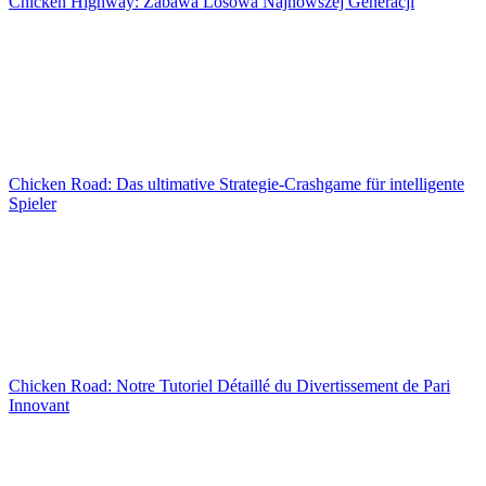
Chicken Highway: Zabawa Losowa Najnowszej Generacji
Chicken Road: Das ultimative Strategie-Crashgame für intelligente
Spieler
Chicken Road: Notre Tutoriel Détaillé du Divertissement de Pari
Innovant