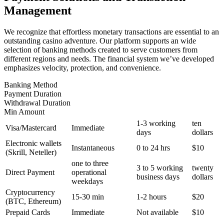
Management
We recognize that effortless monetary transactions are essential to an
outstanding casino adventure. Our platform supports an wide
selection of banking methods created to serve customers from
different regions and needs. The financial system we’ve developed
emphasizes velocity, protection, and convenience.
Banking Method
Payment Duration
Withdrawal Duration
Min Amount
1-3 working
ten
Visa/Mastercard
Immediate
days
dollars
Electronic wallets
Instantaneous
0 to 24 hrs
$10
(Skrill, Neteller)
one to three
3 to 5 working
twenty
Direct Payment
operational
business days
dollars
weekdays
Cryptocurrency
15-30 min
1-2 hours
$20
(BTC, Ethereum)
Prepaid Cards
Immediate
Not available
$10