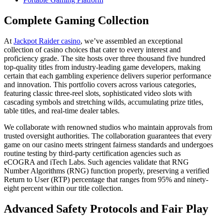
Complete Gaming Collection
At
Jackpot Raider casino
, we’ve assembled an exceptional
collection of casino choices that cater to every interest and
proficiency grade. The site hosts over three thousand five hundred
top-quality titles from industry-leading game developers, making
certain that each gambling experience delivers superior performance
and innovation. This portfolio covers across various categories,
featuring classic three-reel slots, sophisticated video slots with
cascading symbols and stretching wilds, accumulating prize titles,
table titles, and real-time dealer tables.
We collaborate with renowned studios who maintain approvals from
trusted oversight authorities. The collaboration guarantees that every
game on our casino meets stringent fairness standards and undergoes
routine testing by third-party certification agencies such as
eCOGRA and iTech Labs. Such agencies validate that RNG
Number Algorithms (RNG) function properly, preserving a verified
Return to User (RTP) percentage that ranges from 95% and ninety-
eight percent within our title collection.
Advanced Safety Protocols and Fair Play