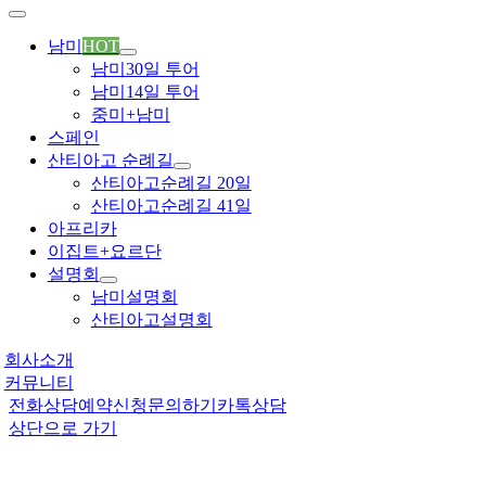
남미
HOT
남미30일 투어
남미14일 투어
중미+남미
스페인
산티아고 순례길
산티아고순례길 20일
산티아고순례길 41일
아프리카
이집트+요르단
설명회
남미설명회
산티아고설명회
회사소개
커뮤니티
전화상담
예약신청
문의하기
카톡상담
상단으로 가기