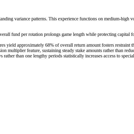
ding variance patterns. This experience functions on medium-high vola
rall fund per rotation prolongs game length while protecting capital f
es yield approximately 68% of overall return amount fosters restraint t
on multiplier feature, sustaining steady stake amounts rather than reduci
 rather than one lengthy periods statistically increases access to speci