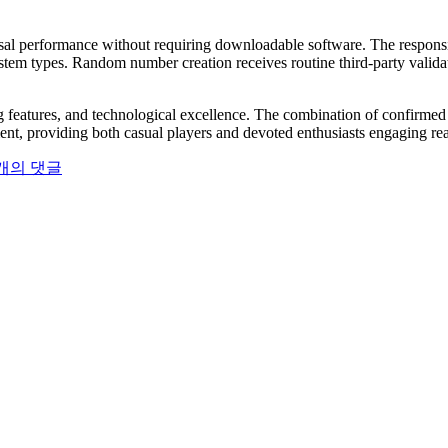
l performance without requiring downloadable software. The responsi
system types. Random number creation receives routine third-party valid
 features, and technological excellence. The combination of confirmed f
nt, providing both casual players and devoted enthusiasts engaging reaso
 개의 댓글