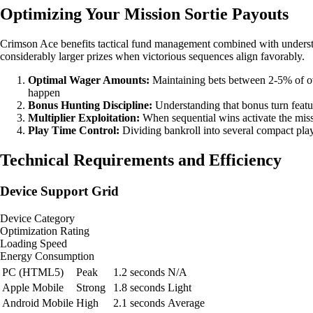
Optimizing Your Mission Sortie Payouts
Crimson Ace benefits tactical fund management combined with understan
considerably larger prizes when victorious sequences align favorably.
Optimal Wager Amounts:
Maintaining bets between 2-5% of ove
happen
Bonus Hunting Discipline:
Understanding that bonus turn featur
Multiplier Exploitation:
When sequential wins activate the missi
Play Time Control:
Dividing bankroll into several compact plays
Technical Requirements and Efficiency
Device Support Grid
Device Category
Optimization Rating
Loading Speed
Energy Consumption
PC (HTML5)
Peak
1.2 seconds
N/A
Apple Mobile
Strong
1.8 seconds
Light
Android Mobile
High
2.1 seconds
Average