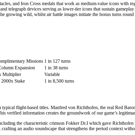
ctacles, and Iron Cross medals that work as medium-value icons with re
, and telegraph devices serving as lower-tier icons that sustain game
 growing wild, whilst air battle images initiate the bonus turns round w
omplimentary Missions
1 in 127 turns
 Column Expansion
1 in 38 turns
x Multiplier
Variable
o 2000x Stake
1 in 8,500 turns
om typical flight-based titles. Manfred von Richthofen, the real Red Bar
his verified information creates the groundwork of our game’s legitimac
, including the characteristic crimson Fokker Dr.I which gave Richthofe
 crafting an audio soundscape that strengthens the period context with