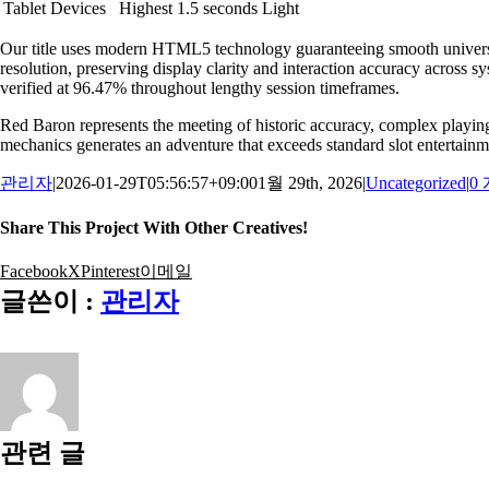
Tablet Devices
Highest
1.5 seconds
Light
Our title uses modern HTML5 technology guaranteeing smooth universa
resolution, preserving display clarity and interaction accuracy across 
verified at 96.47% throughout lengthy session timeframes.
Red Baron represents the meeting of historic accuracy, complex playing
mechanics generates an adventure that exceeds standard slot entertainme
관리자
|
2026-01-29T05:56:57+09:00
1월 29th, 2026
|
Uncategorized
|
0
Share This Project With Other Creatives!
Facebook
X
Pinterest
이메일
글쓴이 :
관리자
관련 글