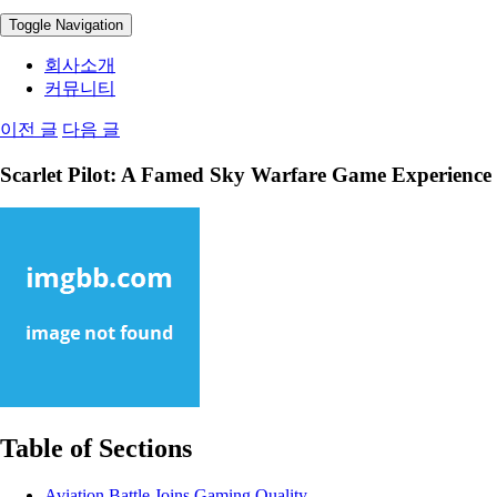
Toggle Navigation
회사소개
커뮤니티
이전 글
다음 글
Scarlet Pilot: A Famed Sky Warfare Game Experience
Table of Sections
Aviation Battle Joins Gaming Quality