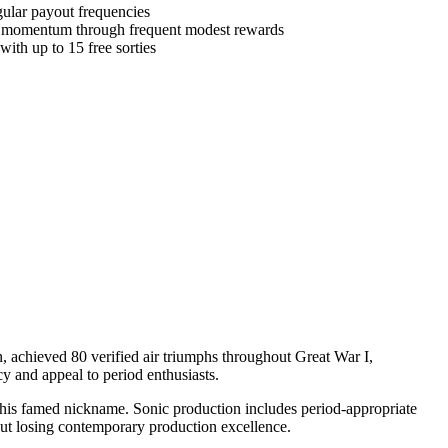
gular payout frequencies
play momentum through frequent modest rewards
ith up to 15 free sorties
on, achieved 80 verified air triumphs throughout Great War I,
y and appeal to period enthusiasts.
n his famed nickname. Sonic production includes period-appropriate
out losing contemporary production excellence.