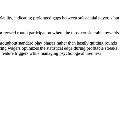
tility, indicating prolonged gaps between substantial payouts but
or reward round participation where the most considerable rewards
hroughout standard play phases rather than hastily quitting rounds
ng wagers optimizes the statistical edge during profitable streaks
al feature triggers while managing psychological tiredness