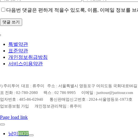
다음번 댓글은 편하게 적을수 있도록, 이름, 이메일 정보를 
특별약관
표준약관
개인정보취급방침
서비스이용약관
주) 주리투어 대표 : 류주미 주소 : 서울특별시 영등포구 여의도동 국회대로66길 
표 전화 : 02-780-2080 팩스 : 02 786 9995 이메일 : juritour@juritour.com
업자번호 : 485-86-02940 통신판매업신고번호 : 2024-서울영등포-1973호
업보증보험 가입 개인정보관리책임 : 류주미
Page load link
남미
HOT