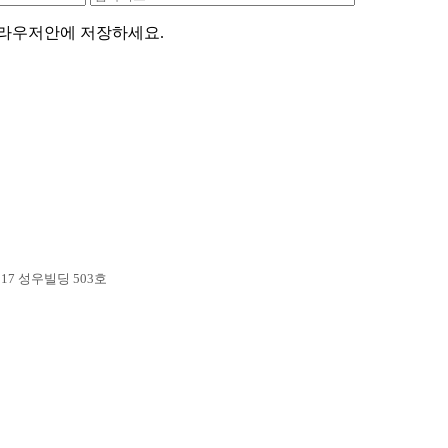
브라우저안에 저장하세요.
17 성우빌딩 503호