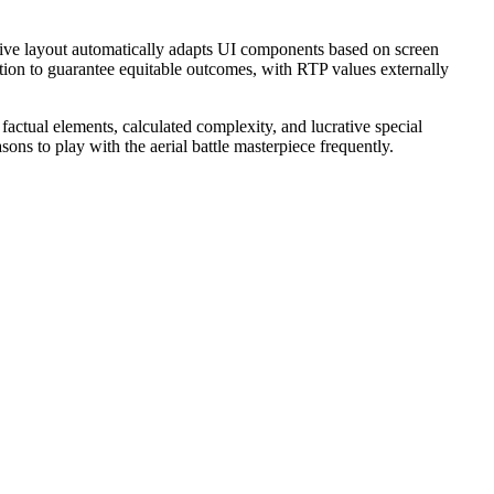
ve layout automatically adapts UI components based on screen
ation to guarantee equitable outcomes, with RTP values externally
actual elements, calculated complexity, and lucrative special
ns to play with the aerial battle masterpiece frequently.