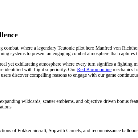
llence
flying combat, where a legendary Teutonic pilot hero Manfred von Richtho
g systems to present an engaging combat atmosphere that captures the r
al yet exhilarating atmosphere where every turn signifies a fighting mi
e identified with flight superiority. Our
Red Baron online
mechanics hav
l users discover compelling reasons to engage with our game continuous
s expanding wildcards, scatter emblems, and objective-driven bonus fea
ations.
ictions of Fokker aircraft, Sopwith Camels, and reconnaissance balloon