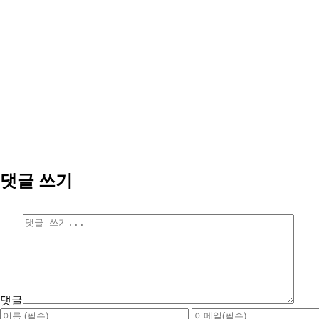
댓글 쓰기
댓글