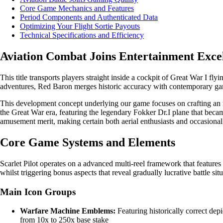
Core Game Mechanics and Features
Period Components and Authenticated Data
Optimizing Your Flight Sortie Payouts
Technical Specifications and Efficiency
Aviation Combat Joins Entertainment Exce
This title transports players straight inside a cockpit of Great War I 
adventures, Red Baron merges historic accuracy with contemporary gamin
This development concept underlying our game focuses on crafting an re
the Great War era, featuring the legendary Fokker Dr.I plane that becam
amusement merit, making certain both aerial enthusiasts and occasiona
Core Game Systems and Elements
Scarlet Pilot operates on a advanced multi-reel framework that feature
whilst triggering bonus aspects that reveal gradually lucrative battle situ
Main Icon Groups
Warfare Machine Emblems:
Featuring historically correct dep
from 10x to 250x base stake