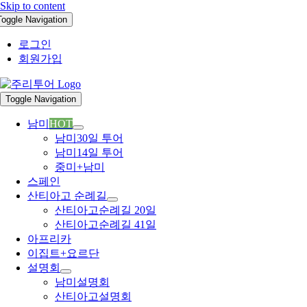
Skip to content
Toggle Navigation
로그인
회원가입
Toggle Navigation
남미
HOT
남미30일 투어
남미14일 투어
중미+남미
스페인
산티아고 순례길
산티아고순례길 20일
산티아고순례길 41일
아프리카
이집트+요르단
설명회
남미설명회
산티아고설명회