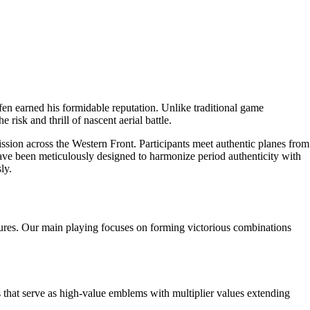
fen earned his formidable reputation. Unlike traditional game
isk and thrill of nascent aerial battle.
ssion across the Western Front. Participants meet authentic planes from
e been meticulously designed to harmonize period authenticity with
ly.
tures. Our main playing focuses on forming victorious combinations
s that serve as high-value emblems with multiplier values extending