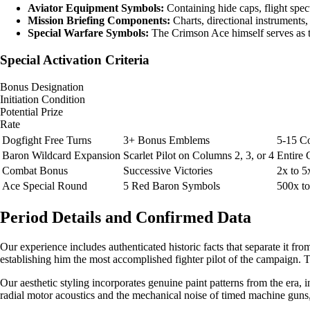
Aviator Equipment Symbols:
Containing hide caps, flight spe
Mission Briefing Components:
Charts, directional instruments
Special Warfare Symbols:
The Crimson Ace himself serves as the
Special Activation Criteria
Bonus Designation
Initiation Condition
Potential Prize
Rate
Dogfight Free Turns
3+ Bonus Emblems
5-15 C
Baron Wildcard Expansion
Scarlet Pilot on Columns 2, 3, or 4
Entire
Combat Bonus
Successive Victories
2x to 5
Ace Special Round
5 Red Baron Symbols
500x t
Period Details and Confirmed Data
Our experience includes authenticated historic facts that separate it fr
establishing him the most accomplished fighter pilot of the campaign. T
Our aesthetic styling incorporates genuine paint patterns from the era
radial motor acoustics and the mechanical noise of timed machine guns,