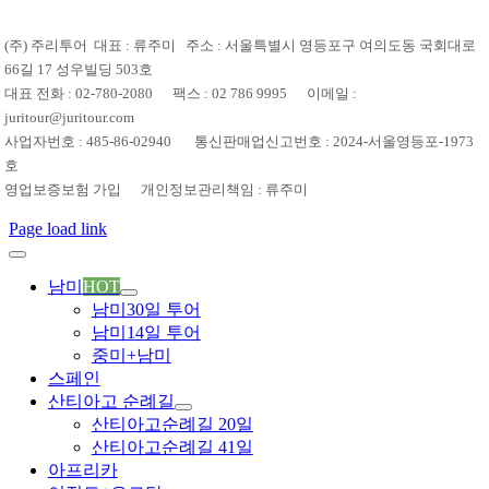
(주) 주리투어 대표 : 류주미 주소 : 서울특별시 영등포구 여의도동 국회대로
66길 17 성우빌딩 503호
대표 전화 : 02-780-2080 팩스 : 02 786 9995 이메일 :
juritour@juritour.com
사업자번호 : 485-86-02940 통신판매업신고번호 : 2024-서울영등포-1973
호
영업보증보험 가입 개인정보관리책임 : 류주미
Page load link
남미
HOT
남미30일 투어
남미14일 투어
중미+남미
스페인
산티아고 순례길
산티아고순례길 20일
산티아고순례길 41일
아프리카