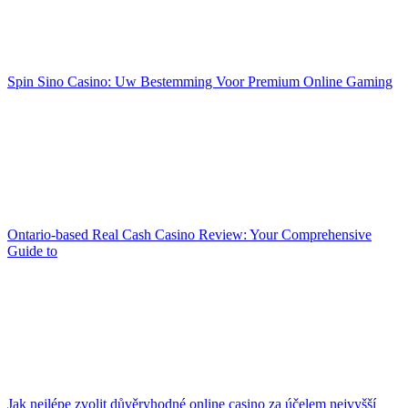
Spin Sino Casino: Uw Bestemming Voor Premium Online Gaming
Ontario-based Real Cash Casino Review: Your Comprehensive
Guide to
Jak nejlépe zvolit důvěryhodné online casino za účelem nejvyšší