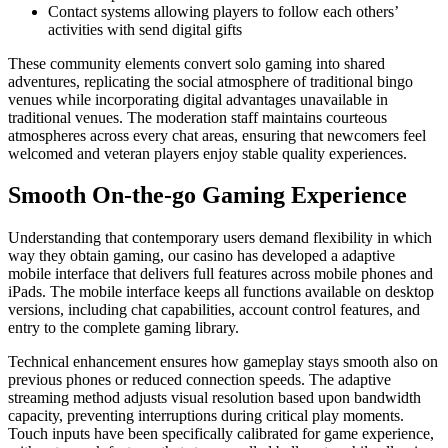
Contact systems allowing players to follow each others’
activities with send digital gifts
These community elements convert solo gaming into shared
adventures, replicating the social atmosphere of traditional bingo
venues while incorporating digital advantages unavailable in
traditional venues. The moderation staff maintains courteous
atmospheres across every chat areas, ensuring that newcomers feel
welcomed and veteran players enjoy stable quality experiences.
Smooth On-the-go Gaming Experience
Understanding that contemporary users demand flexibility in which
way they obtain gaming, our casino has developed a adaptive
mobile interface that delivers full features across mobile phones and
iPads. The mobile interface keeps all functions available on desktop
versions, including chat capabilities, account control features, and
entry to the complete gaming library.
Technical enhancement ensures how gameplay stays smooth also on
previous phones or reduced connection speeds. The adaptive
streaming method adjusts visual resolution based upon bandwidth
capacity, preventing interruptions during critical play moments.
Touch inputs have been specifically calibrated for game experience,