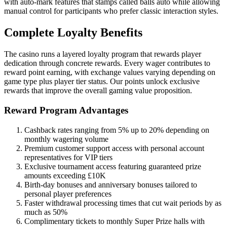
with auto-mark features that stamps called balls auto while allowing
manual control for participants who prefer classic interaction styles.
Complete Loyalty Benefits
The casino runs a layered loyalty program that rewards player
dedication through concrete rewards. Every wager contributes to
reward point earning, with exchange values varying depending on
game type plus player tier status. Our points unlock exclusive
rewards that improve the overall gaming value proposition.
Reward Program Advantages
Cashback rates ranging from 5% up to 20% depending on
monthly wagering volume
Premium customer support access with personal account
representatives for VIP tiers
Exclusive tournament access featuring guaranteed prize
amounts exceeding £10K
Birth-day bonuses and anniversary bonuses tailored to
personal player preferences
Faster withdrawal processing times that cut wait periods by as
much as 50%
Complimentary tickets to monthly Super Prize halls with