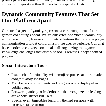
authorized requests within the timeframes specified listed.
Dynamic Community Features That Set
Our Platform Apart
Our social aspect of gaming represents a core component of our
game’s continuing appeal. We’ve cultivated one vibrant community
environment through several proprietary features that promote player
communication without compromising the user experience. Our chat
hosts moderate conversations in all hall, organizing mini-games and
knowledge challenges that distribute bonus rewards independent of
play results.
Social Interaction Tools
Instant chat functionality with emoji responses and pre-made
congratulatory messages
Member accomplishments and progress icons displayed in
public pages
Per-week participant leaderboards that recognize the leading
active with successful users
Special event timetables featuring themed sessions with
increased prize amounts