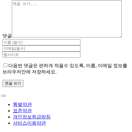
댓글
다음번 댓글은 편하게 적을수 있도록, 이름, 이메일 정보를
브라우저안에 저장하세요.
특별약관
표준약관
개인정보취급방침
서비스이용약관