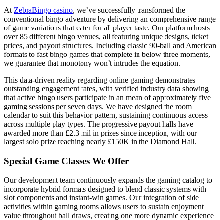
At
ZebraBingo casino
, we’ve successfully transformed the
conventional bingo adventure by delivering an comprehensive range
of game variations that cater for all player taste. Our platform hosts
over 85 different bingo venues, all featuring unique designs, ticket
prices, and payout structures. Including classic 90-ball and American
formats to fast bingo games that complete in below three moments,
we guarantee that monotony won’t intrudes the equation.
This data-driven reality regarding online gaming demonstrates
outstanding engagement rates, with verified industry data showing
that active bingo users participate in an mean of approximately five
gaming sessions per seven days. We have designed the room
calendar to suit this behavior pattern, sustaining continuous access
across multiple play types. The progressive payout halls have
awarded more than £2.3 mil in prizes since inception, with our
largest solo prize reaching nearly £150K in the Diamond Hall.
Special Game Classes We Offer
Our development team continuously expands the gaming catalog to
incorporate hybrid formats designed to blend classic systems with
slot components and instant-win games. Our integration of side
activities within gaming rooms allows users to sustain enjoyment
value throughout ball draws, creating one more dynamic experience