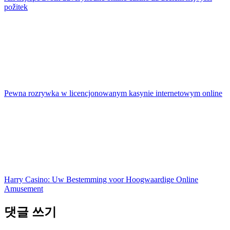
požitek
Pewna rozrywka w licencjonowanym kasynie internetowym online
Harry Casino: Uw Bestemming voor Hoogwaardige Online
Amusement
댓글 쓰기