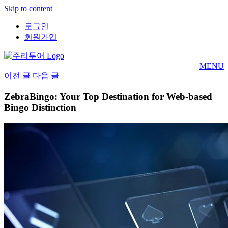
Skip to content
로그인
회원가입
MENU
이전 글
다음 글
ZebraBingo: Your Top Destination for Web-based
Bingo Distinction