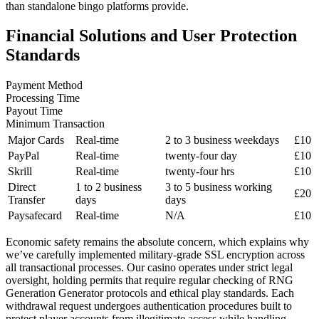
than standalone bingo platforms provide.
Financial Solutions and User Protection
Standards
Payment Method
Processing Time
Payout Time
Minimum Transaction
Major Cards
Real-time
2 to 3 business weekdays
£10
PayPal
Real-time
twenty-four day
£10
Skrill
Real-time
twenty-four hrs
£10
Direct
1 to 2 business
3 to 5 business working
£20
Transfer
days
days
Paysafecard
Real-time
N/A
£10
Economic safety remains the absolute concern, which explains why
we’ve carefully implemented military-grade SSL encryption across
all transactional processes. Our casino operates under strict legal
oversight, holding permits that require regular checking of RNG
Generation Generator protocols and ethical play standards. Each
withdrawal request undergoes authentication procedures built to
protect player accounts from illegitimate access while handling