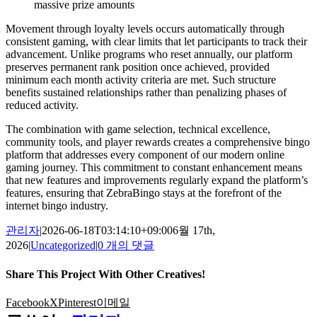
massive prize amounts
Movement through loyalty levels occurs automatically through
consistent gaming, with clear limits that let participants to track their
advancement. Unlike programs who reset annually, our platform
preserves permanent rank position once achieved, provided
minimum each month activity criteria are met. Such structure
benefits sustained relationships rather than penalizing phases of
reduced activity.
The combination with game selection, technical excellence,
community tools, and player rewards creates a comprehensive bingo
platform that addresses every component of our modern online
gaming journey. This commitment to constant enhancement means
that new features and improvements regularly expand the platform’s
features, ensuring that ZebraBingo stays at the forefront of the
internet bingo industry.
관리자
|
2026-06-18T03:14:10+09:00
6월 17th,
2026
|
Uncategorized
|
0 개의 댓글
Share This Project With Other Creatives!
Facebook
X
Pinterest
이메일