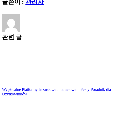
글쓴이 :
관리자
관련 글
Wypłacalne Platformy hazardowe Internetowe – Pełny Poradnik dla
Użytkowników