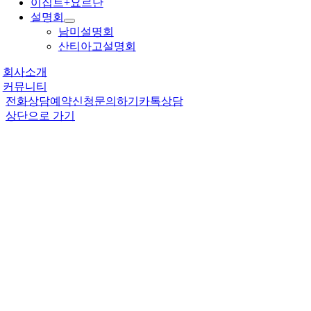
이집트+요르단
설명회
남미설명회
산티아고설명회
회사소개
커뮤니티
전화상담
예약신청
문의하기
카톡상담
상단으로 가기