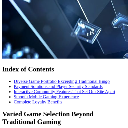
Index of Contents
Diverse Game Portfolio Exceeding Traditional Bingo
Payment Solutions and Player Security Standards
Interactive Community Features That Set Our Site Apart
Smooth Mobile Gaming Experience
Complete Loyalty Benefits
Varied Game Selection Beyond
Traditional Gaming