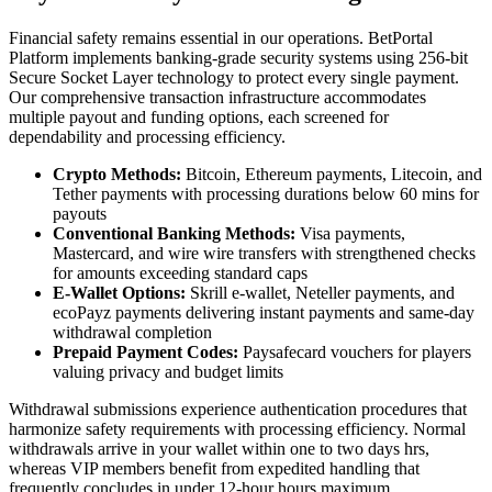
Financial safety remains essential in our operations. BetPortal
Platform implements banking-grade security systems using 256-bit
Secure Socket Layer technology to protect every single payment.
Our comprehensive transaction infrastructure accommodates
multiple payout and funding options, each screened for
dependability and processing efficiency.
Crypto Methods:
Bitcoin, Ethereum payments, Litecoin, and
Tether payments with processing durations below 60 mins for
payouts
Conventional Banking Methods:
Visa payments,
Mastercard, and wire wire transfers with strengthened checks
for amounts exceeding standard caps
E-Wallet Options:
Skrill e-wallet, Neteller payments, and
ecoPayz payments delivering instant payments and same-day
withdrawal completion
Prepaid Payment Codes:
Paysafecard vouchers for players
valuing privacy and budget limits
Withdrawal submissions experience authentication procedures that
harmonize safety requirements with processing efficiency. Normal
withdrawals arrive in your wallet within one to two days hrs,
whereas VIP members benefit from expedited handling that
frequently concludes in under 12-hour hours maximum.