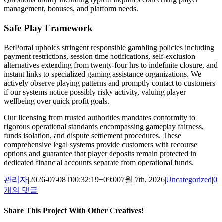
management, bonuses, and platform needs.
Safe Play Framework
BetPortal upholds stringent responsible gambling policies including
payment restrictions, session time notifications, self-exclusion
alternatives extending from twenty-four hrs to indefinite closure, and
instant links to specialized gaming assistance organizations. We
actively observe playing patterns and promptly contact to customers
if our systems notice possibly risky activity, valuing player
wellbeing over quick profit goals.
Our licensing from trusted authorities mandates conformity to
rigorous operational standards encompassing gameplay fairness,
funds isolation, and dispute settlement procedures. These
comprehensive legal systems provide customers with recourse
options and guarantee that player deposits remain protected in
dedicated financial accounts separate from operational funds.
관리자
|
2026-07-08T00:32:19+09:00
7월 7th, 2026
|
Uncategorized
|
0
개의 댓글
Share This Project With Other Creatives!