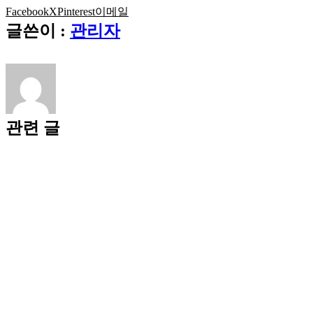
Facebook
X
Pinterest
이메일
글쓴이 :
관리자
관련 글