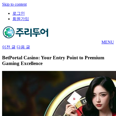
Skip to content
로그인
회원가입
MENU
이전 글
다음 글
BetPortal Casino: Your Entry Point to Premium
Gaming Excellence