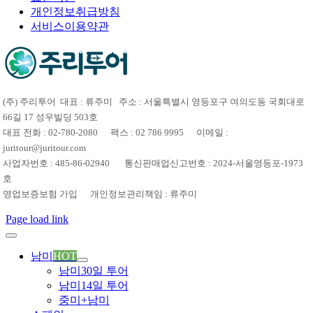
개인정보취급방침
서비스이용약관
(주) 주리투어 대표 : 류주미 주소 : 서울특별시 영등포구 여의도동 국회대로
66길 17 성우빌딩 503호
대표 전화 : 02-780-2080 팩스 : 02 786 9995 이메일 :
juritour@juritour.com
사업자번호 : 485-86-02940 통신판매업신고번호 : 2024-서울영등포-1973
호
영업보증보험 가입 개인정보관리책임 : 류주미
Page load link
남미
HOT
남미30일 투어
남미14일 투어
중미+남미