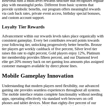
BetPortal runs a multi-level rewards structure that recognizes regular
play with meaningful perks. Different from basic systems that
provide symbolic benefits, our program offers meaningful rewards
via cash back rates, private event access, birthday special bonuses,
and custom account support.
Loyalty Tier Rewards
Advancement within our rewards levels takes place organically with
consistent gameplay. Every bet contributes reward points towards
your following tier, unlocking progressively better benefits. Bronze
tier players get weekly cashback of five percent, Silver level tier
raises this rate to eight percent, Gold players enjoy 12%, Platinum
tier membership provides fifteen percent, and our Diamond level
elite get 20% money back on net gaming loss amounts plus assigned
customer managers available by direct phone lines.
Mobile Gameplay Innovation
Understanding that modern players need flexibility, our advanced
gaming site provides seamless experiences throughout all systems.
The mobile interface retains complete functionality without needing
apps, operating effectively via standard web browsers on cell
phones and tablet devices. More than eighty-five percent of our