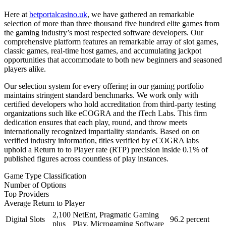
Here at
betportalcasino.uk
, we have gathered an remarkable
selection of more than three thousand five hundred elite games from
the gaming industry’s most respected software developers. Our
comprehensive platform features an remarkable array of slot games,
classic games, real-time host games, and accumulating jackpot
opportunities that accommodate to both new beginners and seasoned
players alike.
Our selection system for every offering in our gaming portfolio
maintains stringent standard benchmarks. We work only with
certified developers who hold accreditation from third-party testing
organizations such like eCOGRA and the iTech Labs. This firm
dedication ensures that each play, round, and throw meets
internationally recognized impartiality standards. Based on on
verified industry information, titles verified by eCOGRA labs
uphold a Return to to Player rate (RTP) precision inside 0.1% of
published figures across countless of play instances.
Game Type Classification
Number of Options
Top Providers
Average Return to Player
2,100
NetEnt, Pragmatic Gaming
Digital Slots
96.2 percent
plus
Play, Microgaming Software