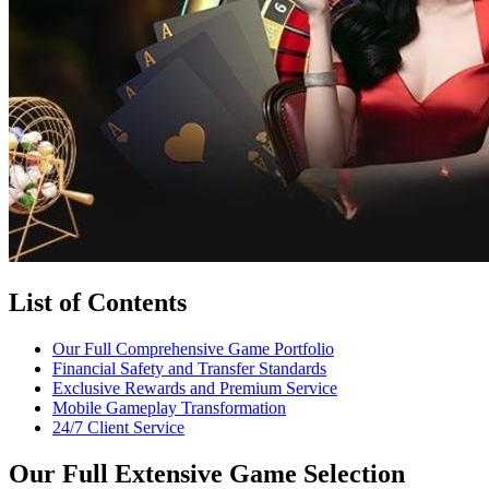
List of Contents
Our Full Comprehensive Game Portfolio
Financial Safety and Transfer Standards
Exclusive Rewards and Premium Service
Mobile Gameplay Transformation
24/7 Client Service
Our Full Extensive Game Selection