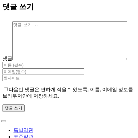
댓글 쓰기
댓글
다음번 댓글은 편하게 적을수 있도록, 이름, 이메일 정보를
브라우저안에 저장하세요.
특별약관
표준약관