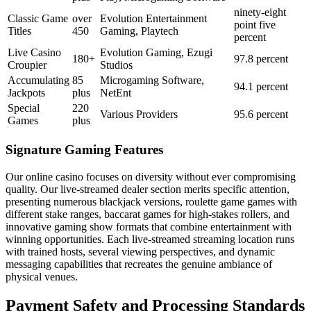
ninety-eight
Classic Game
over
Evolution Entertainment
point five
Titles
450
Gaming, Playtech
percent
Live Casino
Evolution Gaming, Ezugi
180+
97.8 percent
Croupier
Studios
Accumulating
85
Microgaming Software,
94.1 percent
Jackpots
plus
NetEnt
Special
220
Various Providers
95.6 percent
Games
plus
Signature Gaming Features
Our online casino focuses on diversity without ever compromising
quality. Our live-streamed dealer section merits specific attention,
presenting numerous blackjack versions, roulette game games with
different stake ranges, baccarat games for high-stakes rollers, and
innovative gaming show formats that combine entertainment with
winning opportunities. Each live-streamed streaming location runs
with trained hosts, several viewing perspectives, and dynamic
messaging capabilities that recreates the genuine ambiance of
physical venues.
Payment Safety and Processing Standards