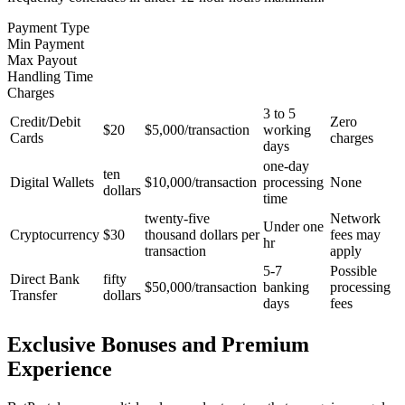
Payment Type
Min Payment
Max Payout
Handling Time
Charges
3 to 5
Credit/Debit
Zero
$20
$5,000/transaction
working
Cards
charges
days
one-day
ten
Digital Wallets
$10,000/transaction
processing
None
dollars
time
twenty-five
Network
Under one
Cryptocurrency
$30
thousand dollars per
fees may
hr
transaction
apply
5-7
Possible
Direct Bank
fifty
$50,000/transaction
banking
processing
Transfer
dollars
days
fees
Exclusive Bonuses and Premium
Experience