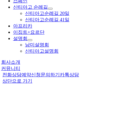
스페인
산티아고 순례길
산티아고순례길 20일
산티아고순례길 41일
아프리카
이집트+요르단
설명회
남미설명회
산티아고설명회
회사소개
커뮤니티
전화상담
예약신청
문의하기
카톡상담
상단으로 가기