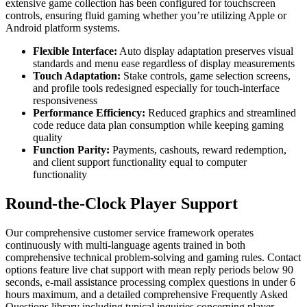
extensive game collection has been configured for touchscreen
controls, ensuring fluid gaming whether you’re utilizing Apple or
Android platform systems.
Flexible Interface:
Auto display adaptation preserves visual
standards and menu ease regardless of display measurements
Touch Adaptation:
Stake controls, game selection screens,
and profile tools redesigned especially for touch-interface
responsiveness
Performance Efficiency:
Reduced graphics and streamlined
code reduce data plan consumption while keeping gaming
quality
Function Parity:
Payments, cashouts, reward redemption,
and client support functionality equal to computer
functionality
Round-the-Clock Player Support
Our comprehensive customer service framework operates
continuously with multi-language agents trained in both
comprehensive technical problem-solving and gaming rules. Contact
options feature live chat support with mean reply periods below 90
seconds, e-mail assistance processing complex questions in under 6
hours maximum, and a detailed comprehensive Frequently Asked
Questions library including typical inquiries concerning player