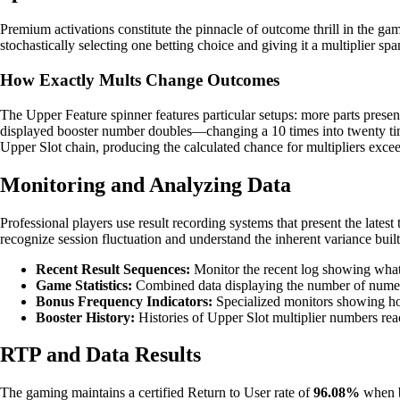
Premium activations constitute the pinnacle of outcome thrill in the ga
stochastically selecting one betting choice and giving it a multiplier 
How Exactly Mults Change Outcomes
The Upper Feature spinner features particular setups: more parts presen
displayed booster number doubles—changing a 10 times into twenty tim
Upper Slot chain, producing the calculated chance for multipliers exce
Monitoring and Analyzing Data
Professional players use result recording systems that present the latest
recognize session fluctuation and understand the inherent variance buil
Recent Result Sequences:
Monitor the recent log showing what 
Game Statistics:
Combined data displaying the number of numerous
Bonus Frequency Indicators:
Specialized monitors showing how 
Booster History:
Histories of Upper Slot multiplier numbers re
RTP and Data Results
The gaming maintains a certified Return to User rate of
96.08%
when be