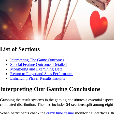
List of Sections
Interpreting The Game Outcomes
Special Feature Outcomes Detailed
Monitoring and Examining Data
Return to Player and Stats Performance
Enhancing Player Results Insights
Interpreting Our Gaming Conclusions
Grasping the result systems in the gaming constitutes a essential aspect 
calculated distribution. The disc includes
54 sections
split among eight d
When participants check the
crazy time casino
monitoring interfaces, 