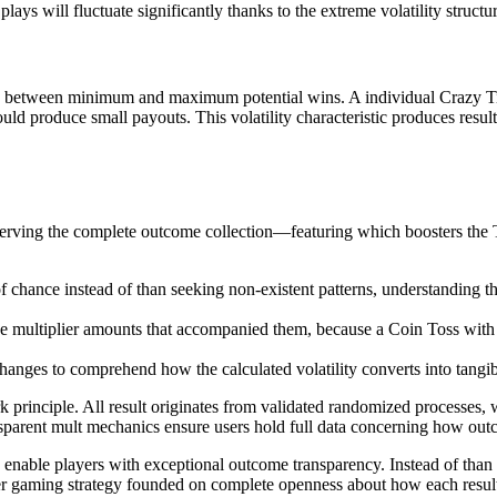
plays will fluctuate significantly thanks to the extreme volatility structu
ity between minimum and maximum potential wins. A individual Crazy T
could produce small payouts. This volatility characteristic produces res
rving the complete outcome collection—featuring which boosters the To
of chance instead of than seeking non-existent patterns, understanding 
he multiplier amounts that accompanied them, because a Coin Toss with 
hanges to comprehend how the calculated volatility converts into tangi
rinciple. All result originates from validated randomized processes, wi
nsparent mult mechanics ensure users hold full data concerning how outc
 enable players with exceptional outcome transparency. Instead of than 
r gaming strategy founded on complete openness about how each result m