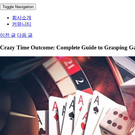
Toggle Navigation
회사소개
커뮤니티
이전 글
다음 글
Crazy Time Outcome: Complete Guide to Grasping G