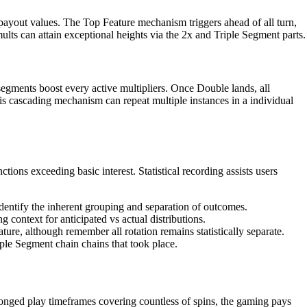
 payout values. The Top Feature mechanism triggers ahead of all turn,
ults can attain exceptional heights via the 2x and Triple Segment parts.
segments boost every active multipliers. Once Double lands, all
 cascading mechanism can repeat multiple instances in a individual
tions exceeding basic interest. Statistical recording assists users
entify the inherent grouping and separation of outcomes.
context for anticipated vs actual distributions.
ure, although remember all rotation remains statistically separate.
le Segment chain chains that took place.
olonged play timeframes covering countless of spins, the gaming pays