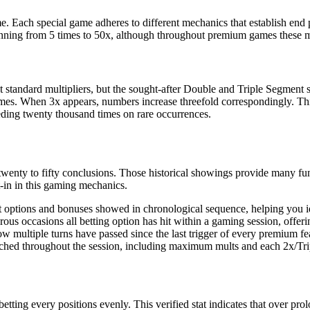
me. Each special game adheres to different mechanics that establish end
spanning from 5 times to 50x, although throughout premium games these m
t standard multipliers, but the sought-after Double and Triple Segment 
es. When 3x appears, numbers increase threefold correspondingly. This
eding twenty thousand times on rare occurrences.
 twenty to fifty conclusions. Those historical showings provide many func
t-in in this gaming mechanics.
options and bonuses showed in chronological sequence, helping you id
 occasions all betting option has hit within a gaming session, offering 
multiple turns have passed since the last trigger of every premium feat
ached throughout the session, including maximum mults and each 2x/Trip
tting every positions evenly. This verified stat indicates that over pr