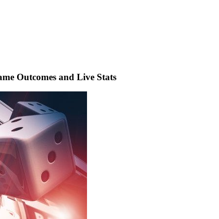
ame Outcomes and Live Stats