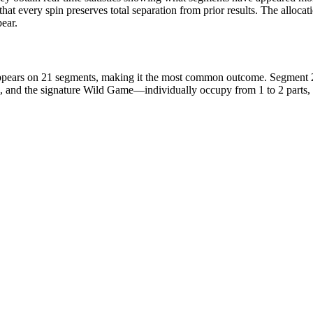
that every spin preserves total separation from prior results. The alloca
pear.
 appears on 21 segments, making it the most common outcome. Segment 
and the signature Wild Game—individually occupy from 1 to 2 parts, p