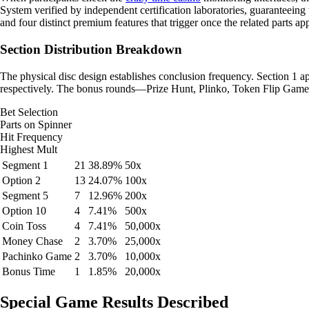
System verified by independent certification laboratories, guaranteeing 
and four distinct premium features that trigger once the related parts ap
Section Distribution Breakdown
The physical disc design establishes conclusion frequency. Section 1
respectively. The bonus rounds—Prize Hunt, Plinko, Token Flip Game, 
Bet Selection
Parts on Spinner
Hit Frequency
Highest Mult
Segment 1
21
38.89%
50x
Option 2
13
24.07%
100x
Segment 5
7
12.96%
200x
Option 10
4
7.41%
500x
Coin Toss
4
7.41%
50,000x
Money Chase
2
3.70%
25,000x
Pachinko Game
2
3.70%
10,000x
Bonus Time
1
1.85%
20,000x
Special Game Results Described