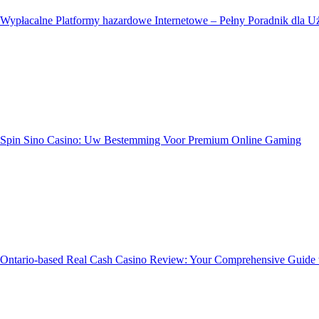
Wypłacalne Platformy hazardowe Internetowe – Pełny Poradnik dla 
Spin Sino Casino: Uw Bestemming Voor Premium Online Gaming
Ontario-based Real Cash Casino Review: Your Comprehensive Guide 