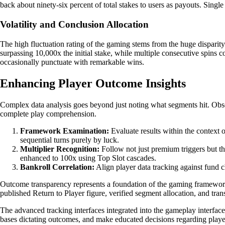
back about ninety-six percent of total stakes to users as payouts. Single 
Volatility and Conclusion Allocation
The high fluctuation rating of the gaming stems from the huge dispar
surpassing 10,000x the initial stake, while multiple consecutive spins 
occasionally punctuate with remarkable wins.
Enhancing Player Outcome Insights
Complex data analysis goes beyond just noting what segments hit. Obse
complete play comprehension.
Framework Examination:
Evaluate results within the context 
sequential turns purely by luck.
Multiplier Recognition:
Follow not just premium triggers but t
enhanced to 100x using Top Slot cascades.
Bankroll Correlation:
Align player data tracking against fund c
Outcome transparency represents a foundation of the gaming framework p
published Return to Player figure, verified segment allocation, and tra
The advanced tracking interfaces integrated into the gameplay interface
bases dictating outcomes, and make educated decisions regarding playe