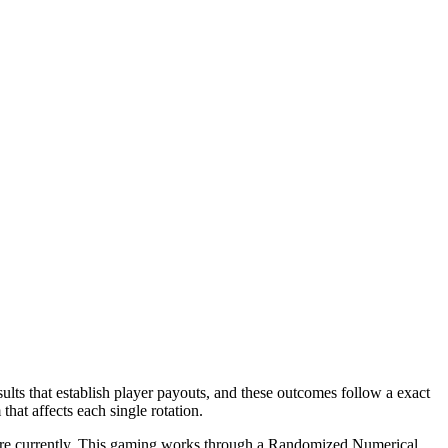
esults that establish player payouts, and these outcomes follow a exact
that affects each single rotation.
more currently. This gaming works through a Randomized Numerical