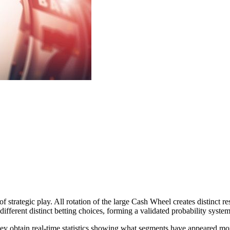
of strategic play. All rotation of the large Cash Wheel creates distinct r
ifferent distinct betting choices, forming a validated probability system 
they obtain real-time statistics showing what segments have appeared 