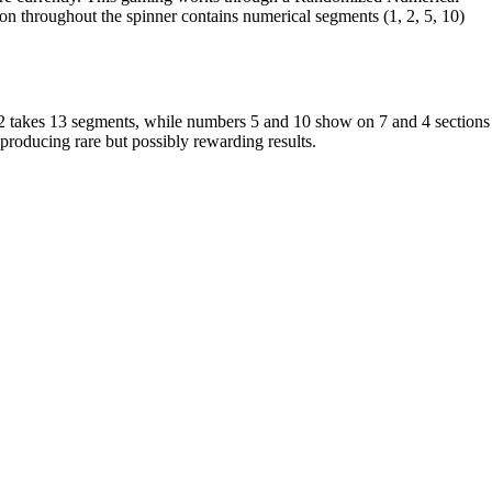
tion throughout the spinner contains numerical segments (1, 2, 5, 10)
2 takes 13 segments, while numbers 5 and 10 show on 7 and 4 sections
roducing rare but possibly rewarding results.