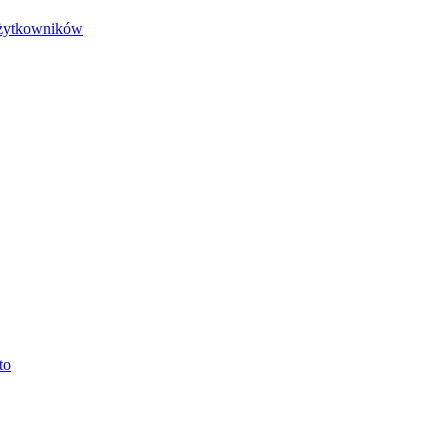
Użytkowników
to